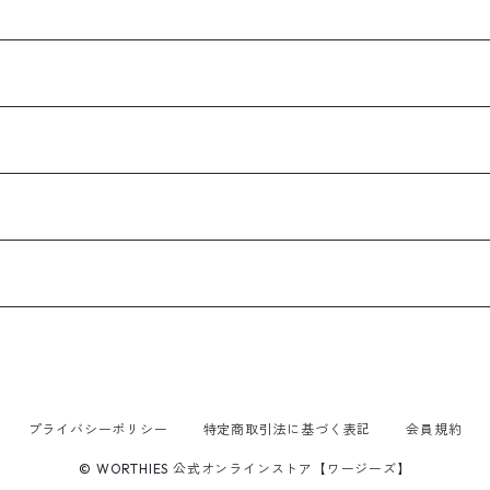
プライバシーポリシー
特定商取引法に基づく表記
会員規約
© WORTHIES 公式オンラインストア【ワージーズ】