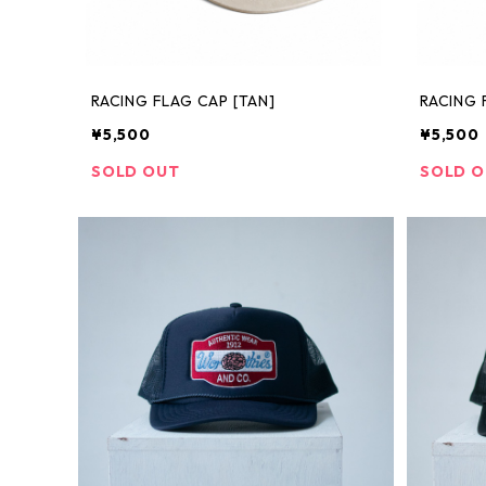
RACING FLAG CAP [TAN]
RACING 
¥5,500
¥5,500
SOLD OUT
SOLD 