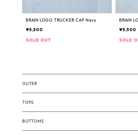
BRAIN LOGO TRUCKER CAP Navy
BRAIN L
¥5,500
¥5,500
SOLD OUT
SOLD 
OUTER
TOPS
T-SHIRTS
BOTTOMS