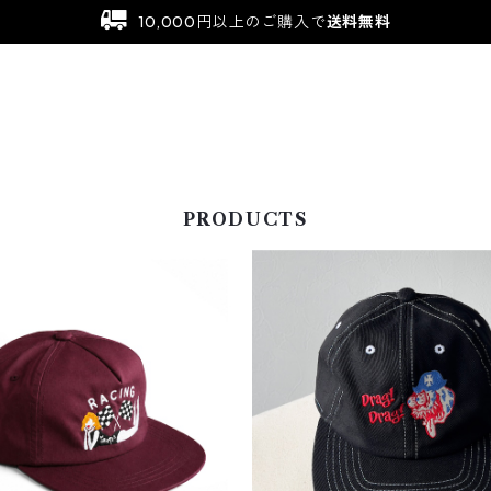
10,000円以上のご購入で
送料無料
PRODUCTS