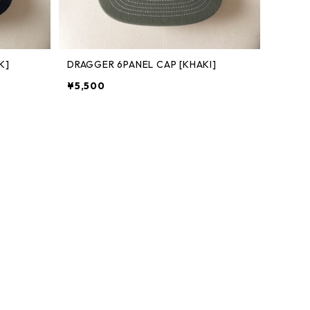
K]
DRAGGER 6PANEL CAP [KHAKI]
¥5,500