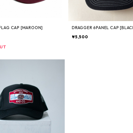
FLAG CAP [MAROON]
DRAGGER 6PANEL CAP [BLAC
¥5,500
OUT