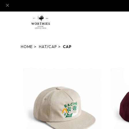
HOME
HAT/CAP
CAP