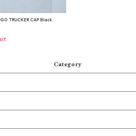
OGO TRUCKER CAP Black
OUT
Category